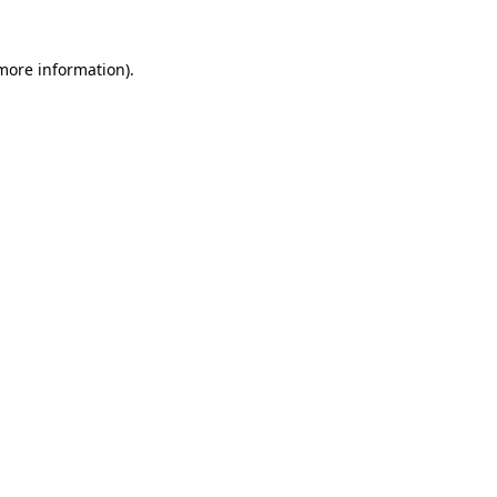
 more information)
.