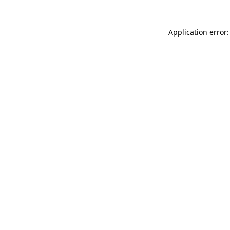
Application error