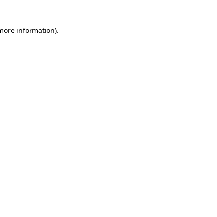
 more information)
.