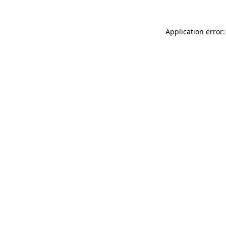
Application error