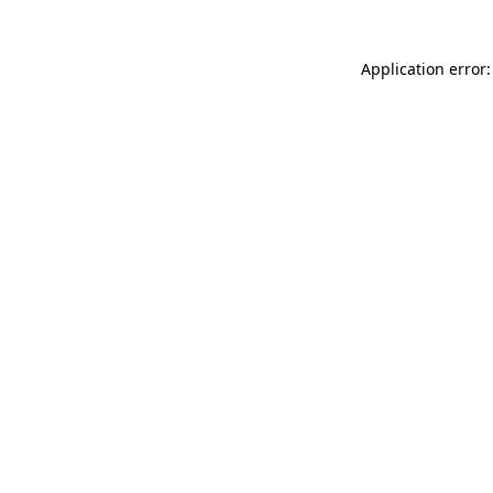
Application error