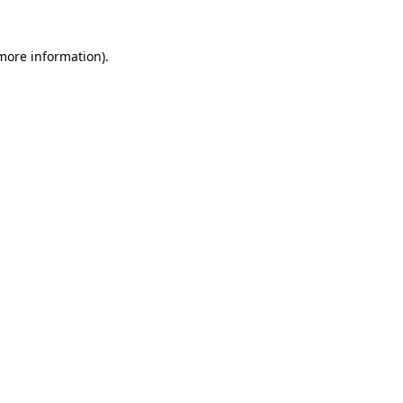
 more information)
.