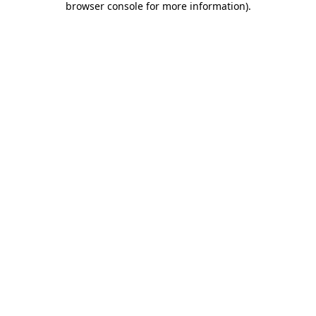
browser console for more information)
.