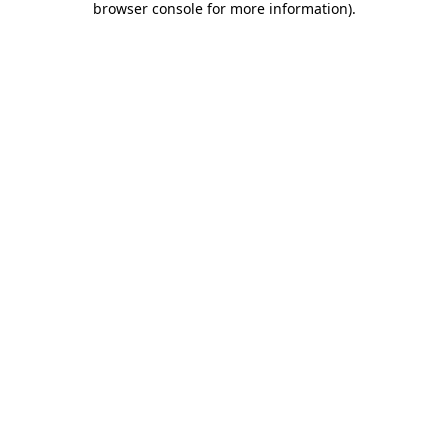
browser console for more information)
.