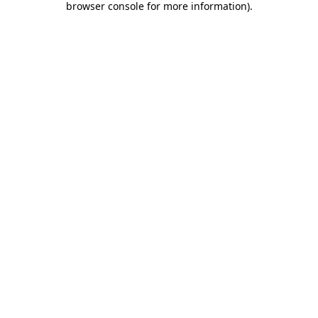
browser console for more information)
.