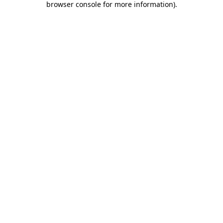
browser console for more information)
.