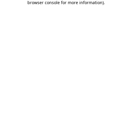
browser console for more information)
.