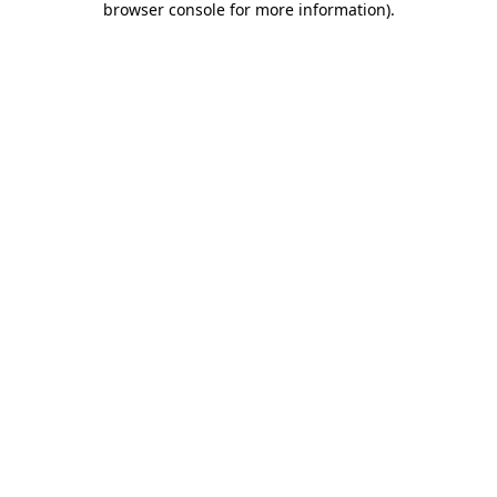
browser console for more information)
.