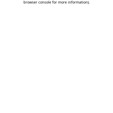
browser console for more information)
.