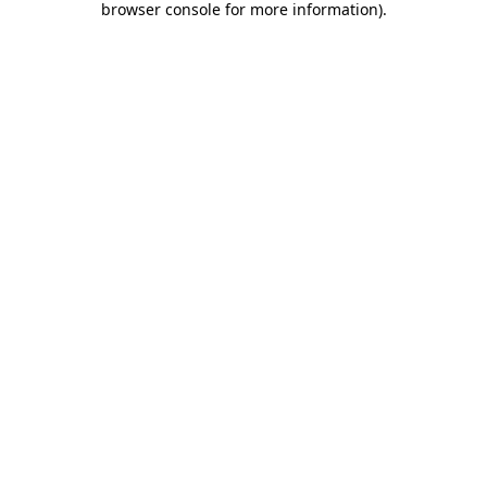
browser console for more information)
.