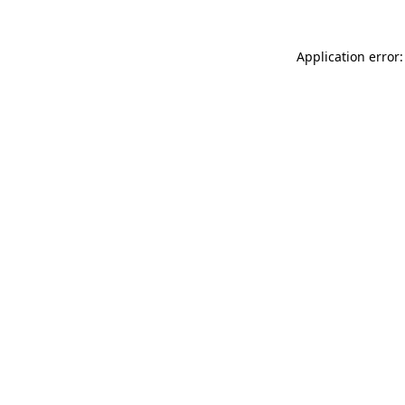
Application error