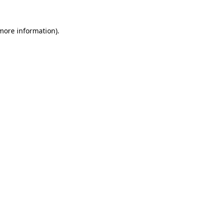
 more information)
.