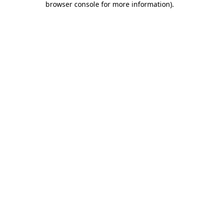
browser console for more information)
.