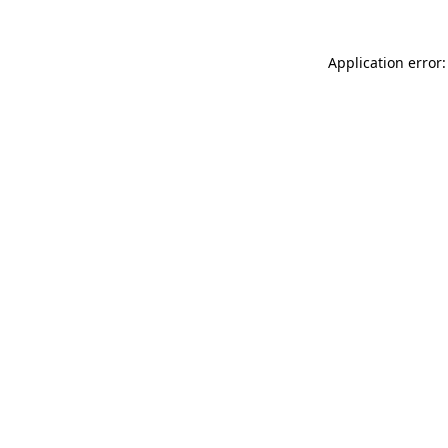
Application error