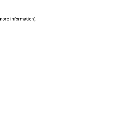
 more information)
.