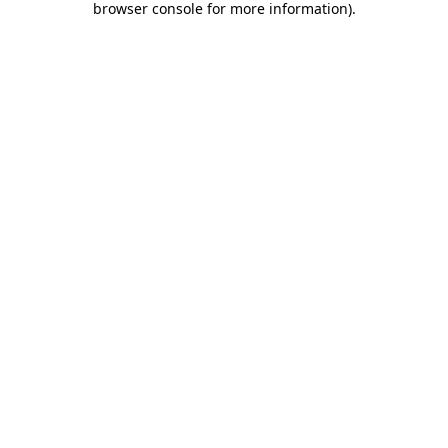
browser console for more information)
.