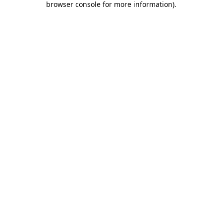
browser console for more information)
.