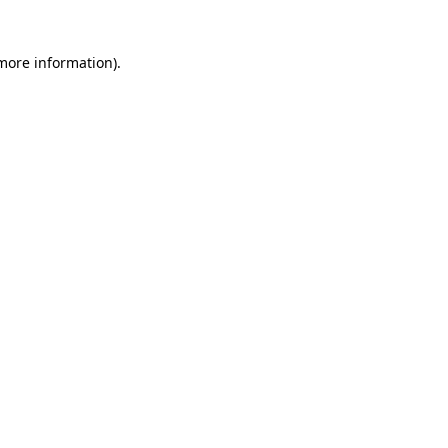
 more information)
.