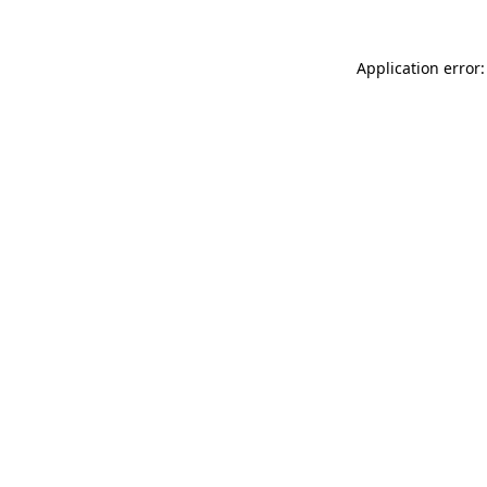
Application error