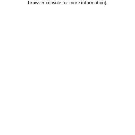
browser console for more information)
.