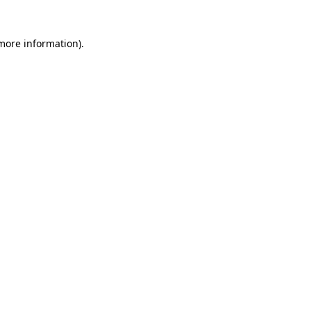
 more information)
.