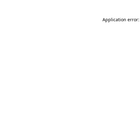
Application error