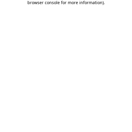
browser console for more information)
.