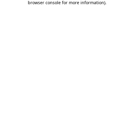
browser console for more information)
.