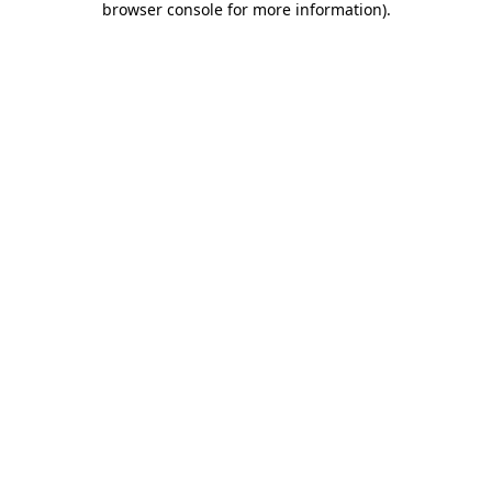
browser console for more information)
.