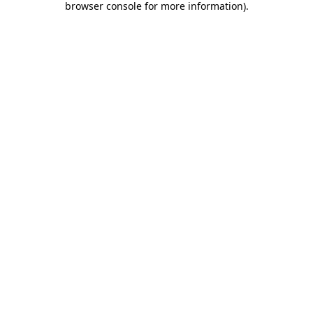
browser console for more information)
.