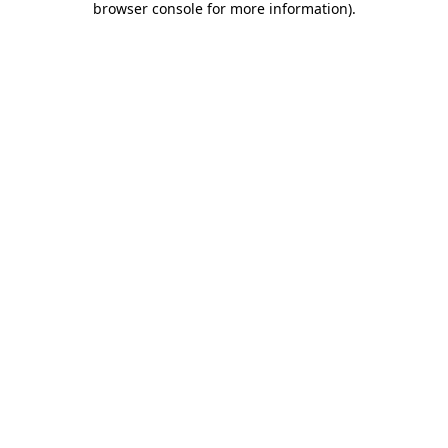
browser console for more information)
.