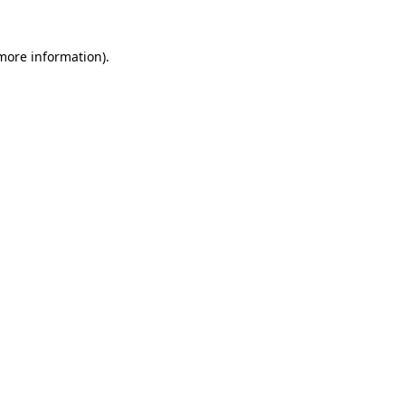
 more information)
.