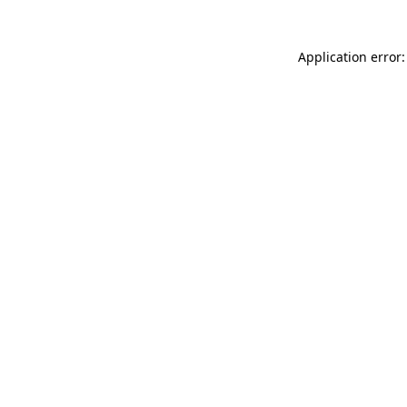
Application error