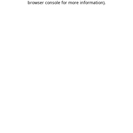
browser console for more information)
.