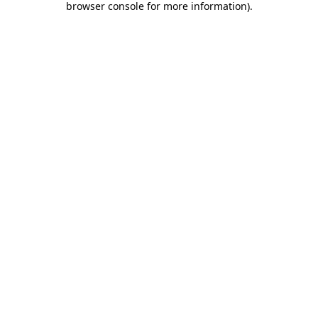
browser console for more information)
.