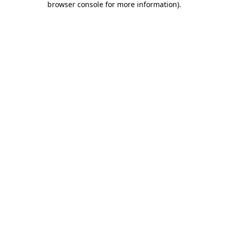
browser console for more information)
.