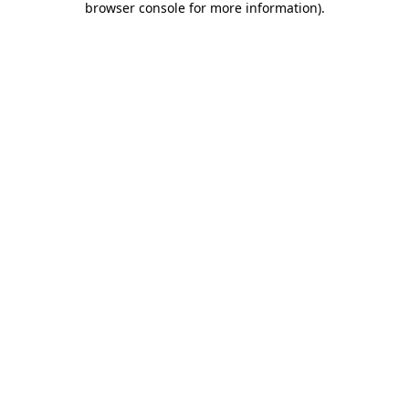
browser console for more information)
.