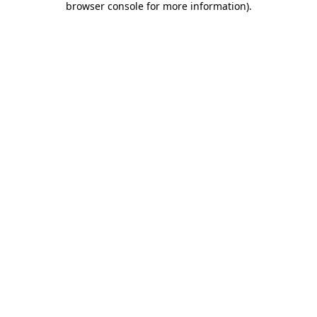
browser console for more information)
.