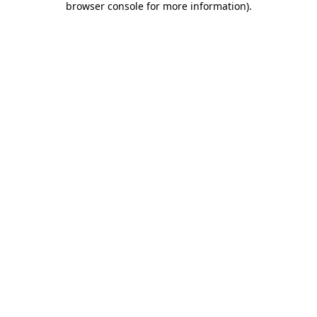
browser console for more information)
.