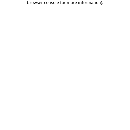
browser console for more information)
.