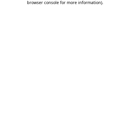
browser console for more information)
.