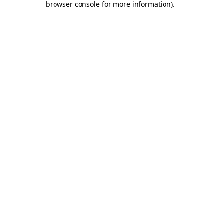
browser console for more information)
.