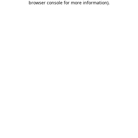
browser console for more information)
.