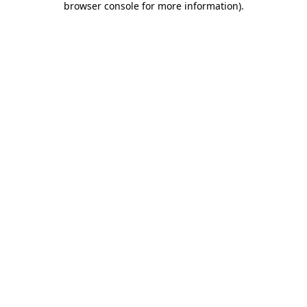
browser console for more information)
.