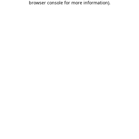
browser console for more information)
.