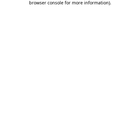
browser console for more information)
.