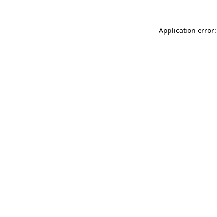
Application error