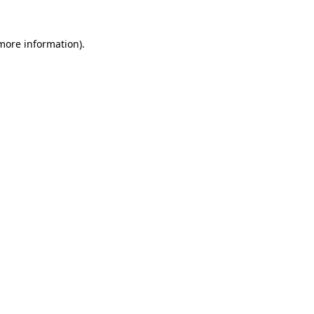
 more information)
.