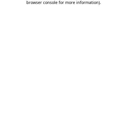
browser console for more information)
.