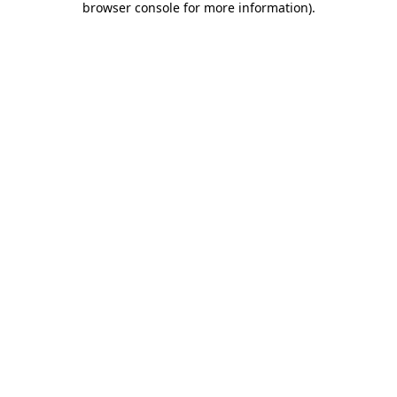
browser console for more information)
.