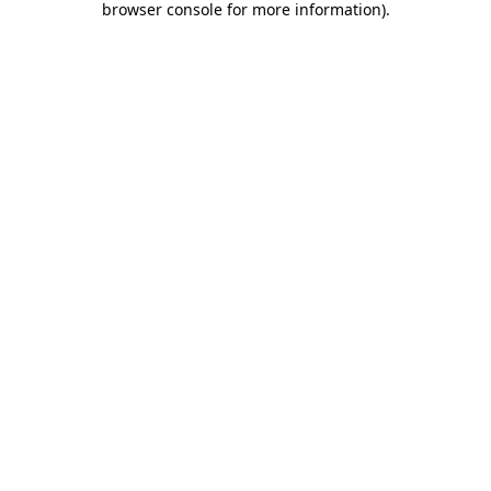
browser console for more information)
.