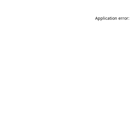
Application error