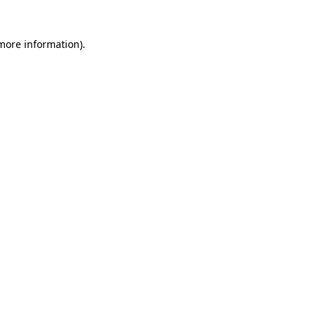
 more information)
.