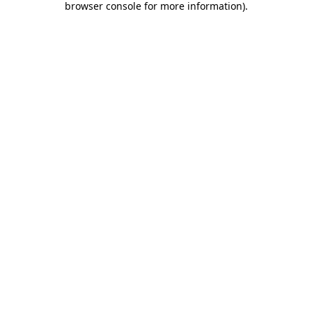
browser console for more information)
.