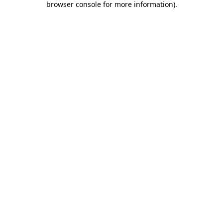
browser console for more information)
.