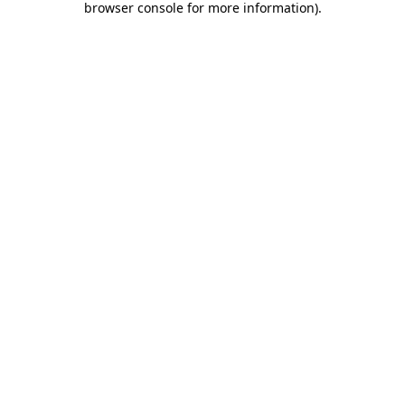
browser console for more information)
.