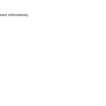
 more information)
.