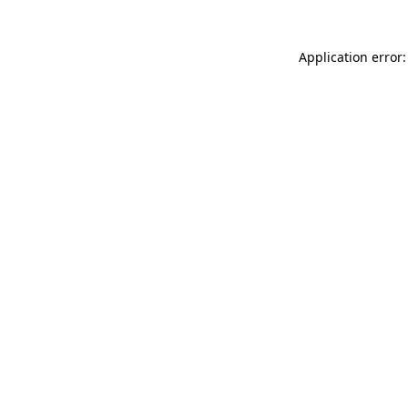
Application error