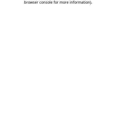
browser console for more information)
.