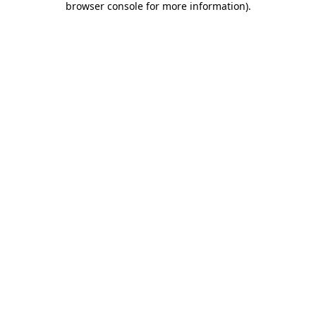
browser console for more information)
.