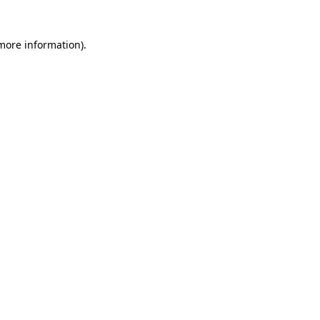
 more information)
.