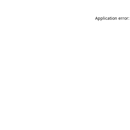
Application error